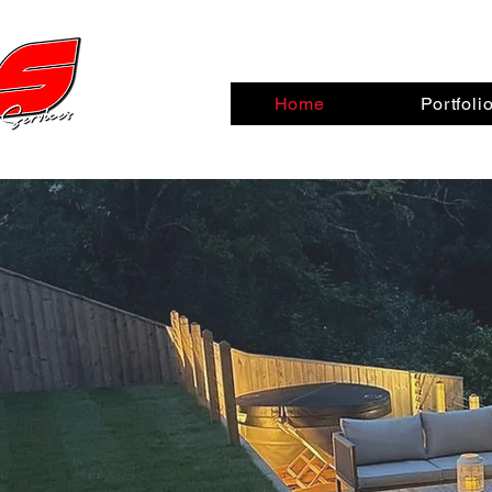
Home
Portfoli