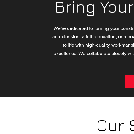
Bring Your
We’re dedicated to turning your constr
an extension, a full renovation, or a ne
to life with high-quality workmans
excellence. We collaborate closely wit
Our 