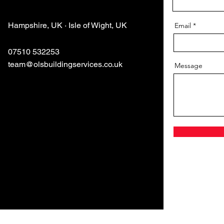
Hampshire, UK · Isle of Wight, UK
Email
07510 532253
team@olsbuildingservices.co.uk
Message