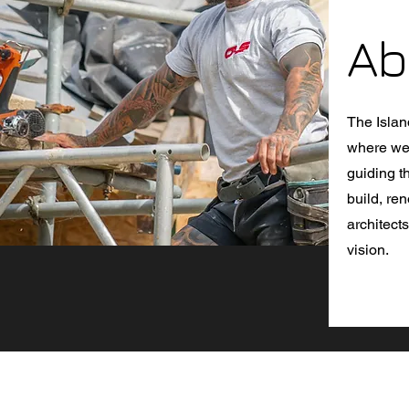
Ab
The Islan
where we 
guiding t
build, re
architect
vision.