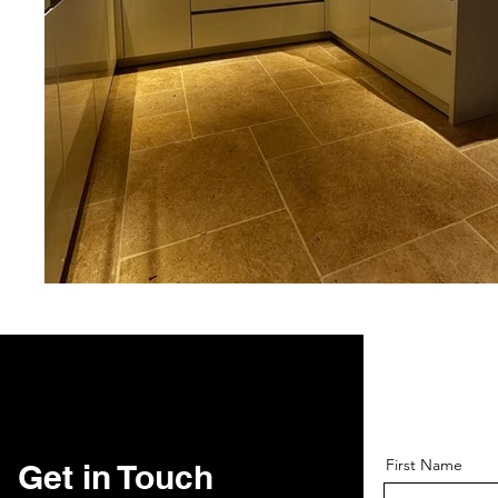
First Name
Get in Touch